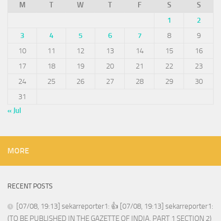
M
T
W
T
F
S
S
1
2
3
4
5
6
7
8
9
10
11
12
13
14
15
16
17
18
19
20
21
22
23
24
25
26
27
28
29
30
31
« Jul
MORE
RECENT POSTS
[07/08, 19:13] sekarreporter1: 👍 [07/08, 19:13] sekarreporter1:
(TO BE PUBLISHED IN THE GAZETTE OF INDIA, PART 1 SECTION 2)