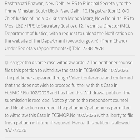
Rashtrapati Bhawan, New Delhi. 9. PS to Principal Secretary to the
Prime Minister, South Block, New Delhi. 10. Registrar (Conf.), 0/0
Chief Justice of India, 07, Krishna Menon Marg, New Delhi. 11. PS to
Mos (L&J) / PPS to Secretary (Justice). 12. Technical Director (MC),
Department of Justice, with a request to upload the Notification on
the website of the Department (www.doj.gov.in). (Prem Chand)
Under Secretary (Appointments-I) Tele: 2338 2978
sangeetha divorce case withdraw order / The petitioner counsel
files this petition to withdraw the case in FCSMOP.No.102/2026.
The petitioner appeared through Video Conference and confirmed
that she does not wish to proceed further with this Case in
FCSMOP.No.102/2026 and has filed this Withdrawal petition. The
submission is recorded. Notice given to the respondent counsel
and No objection recorded. The petitioner/petitioner is permitted
to withdraw this Case in FCSMOP.No.102/2026 with a liberty to file
fresh petition in future, if required. Hence, this petition is allowed.
1A/7/2026