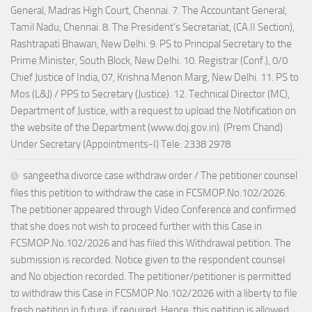
General, Madras High Court, Chennai. 7. The Accountant General,
Tamil Nadu, Chennai. 8. The President's Secretariat, (CA.II Section),
Rashtrapati Bhawan, New Delhi. 9. PS to Principal Secretary to the
Prime Minister, South Block, New Delhi. 10. Registrar (Conf.), 0/0
Chief Justice of India, 07, Krishna Menon Marg, New Delhi. 11. PS to
Mos (L&J) / PPS to Secretary (Justice). 12. Technical Director (MC),
Department of Justice, with a request to upload the Notification on
the website of the Department (www.doj.gov.in). (Prem Chand)
Under Secretary (Appointments-I) Tele: 2338 2978
sangeetha divorce case withdraw order / The petitioner counsel
files this petition to withdraw the case in FCSMOP.No.102/2026.
The petitioner appeared through Video Conference and confirmed
that she does not wish to proceed further with this Case in
FCSMOP.No.102/2026 and has filed this Withdrawal petition. The
submission is recorded. Notice given to the respondent counsel
and No objection recorded. The petitioner/petitioner is permitted
to withdraw this Case in FCSMOP.No.102/2026 with a liberty to file
fresh petition in future, if required. Hence, this petition is allowed.