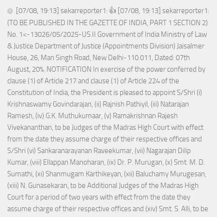
[07/08, 19:13] sekarreporter1: 👍 [07/08, 19:13] sekarreporter1:
(TO BE PUBLISHED IN THE GAZETTE OF INDIA, PART 1 SECTION 2)
No. 1<-13026/05/2025-US.II Government of India Ministry of Law
& Justice Department of Justice (Appointments Division) Jaisalmer
House, 26, Man Singh Road, New Delhi-110 011, Dated: 07th
August, 20%. NOTIFICATION In exercise of the power conferred by
clause (1) of Article 217 and clause (1) of Article 224 of the
Constitution of India, the President is pleased to appoint S/Shri (i)
Krishnaswamy Govindarajan, (ii) Rajnish Pathiyil, (iii) Natarajan
Ramesh, (iv) G.K. Muthukumaar, (v) Ramakrishnan Rajesh
Vivekananthan, to be Judges of the Madras High Court with effect
from the date they assume charge of their respective offices and
S/Shri (vi) Sankaranarayanan Raveekumar, (vii) Nagarajan Dilip
Kumar, (viii) Ellappan Manoharan, (ix) Dr. P. Murugan, (x) Smt. M. D.
Sumathi, (xi) Shanmugam Karthikeyan, (xii) Baluchamy Murugesan,
(xiii) N. Gunasekaran, to be Additional Judges of the Madras High
Court for a period of two years with effect from the date they
assume charge of their respective offices and (xiv) Smt. S. Alli, to be