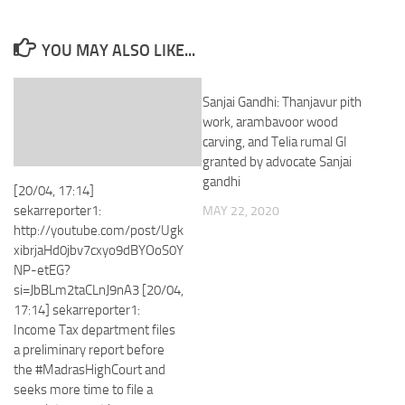
YOU MAY ALSO LIKE...
Sanjai Gandhi: Thanjavur pith
work, arambavoor wood
carving, and Telia rumal GI
granted by advocate Sanjai
gandhi
[20/04, 17:14]
sekarreporter1:
MAY 22, 2020
http://youtube.com/post/Ugk
xibrjaHd0jbv7cxyo9dBYOoS0Y
NP-etEG?
si=JbBLm2taCLnJ9nA3 [20/04,
17:14] sekarreporter1:
Income Tax department files
a preliminary report before
the #MadrasHighCourt and
seeks more time to file a