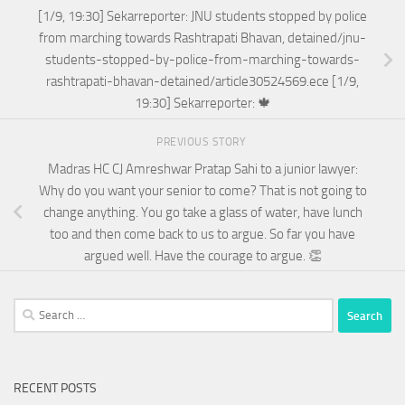
[1/9, 19:30] Sekarreporter: JNU students stopped by police
from marching towards Rashtrapati Bhavan, detained/jnu-
students-stopped-by-police-from-marching-towards-
rashtrapati-bhavan-detained/article30524569.ece [1/9,
19:30] Sekarreporter: 🍁
PREVIOUS STORY
Madras HC CJ Amreshwar Pratap Sahi to a junior lawyer:
Why do you want your senior to come? That is not going to
change anything. You go take a glass of water, have lunch
too and then come back to us to argue. So far you have
argued well. Have the courage to argue. 👏
Search
for:
RECENT POSTS