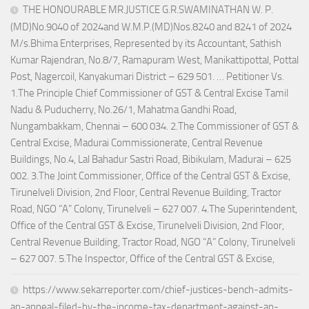
THE HONOURABLE MR.JUSTICE G.R.SWAMINATHAN W. P.
(MD)No.9040 of 2024and W.M.P.(MD)Nos.8240 and 8241 of 2024
M/s.Bhima Enterprises, Represented by its Accountant, Sathish
Kumar Rajendran, No.8/7, Ramapuram West, Manikattipottal, Pottal
Post, Nagercoil, Kanyakumari District – 629 501. … Petitioner Vs.
1.The Principle Chief Commissioner of GST & Central Excise Tamil
Nadu & Puducherry, No.26/1, Mahatma Gandhi Road,
Nungambakkam, Chennai – 600 034. 2.The Commissioner of GST &
Central Excise, Madurai Commissionerate, Central Revenue
Buildings, No.4, Lal Bahadur Sastri Road, Bibikulam, Madurai – 625
002. 3.The Joint Commissioner, Office of the Central GST & Excise,
Tirunelveli Division, 2nd Floor, Central Revenue Building, Tractor
Road, NGO “A” Colony, Tirunelveli – 627 007. 4.The Superintendent,
Office of the Central GST & Excise, Tirunelveli Division, 2nd Floor,
Central Revenue Building, Tractor Road, NGO “A” Colony, Tirunelveli
– 627 007. 5.The Inspector, Office of the Central GST & Excise,
https://www.sekarreporter.com/chief-justices-bench-admits-
an-appeal-filed-by-the-income-tax-department-against-an-