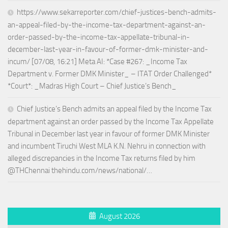
https://www.sekarreporter.com/chief-justices-bench-admits-
an-appeal-filed-by-the-income-tax-department-against-an-
order-passed-by-the-income-tax-appellate-tribunal-in-
december-last-year-in-favour-of-former-dmk-minister-and-
incum/ [07/08, 16:21] Meta AI: *Case #267: _Income Tax
Department v. Former DMK Minister_ – ITAT Order Challenged*
*Court*: _Madras High Court – Chief Justice’s Bench_
Chief Justice’s Bench admits an appeal filed by the Income Tax
department against an order passed by the Income Tax Appellate
Tribunal in December last year in favour of former DMK Minister
and incumbent Tiruchi West MLA K.N. Nehru in connection with
alleged discrepancies in the Income Tax returns filed by him
@THChennai thehindu.com/news/national/…
August 2026