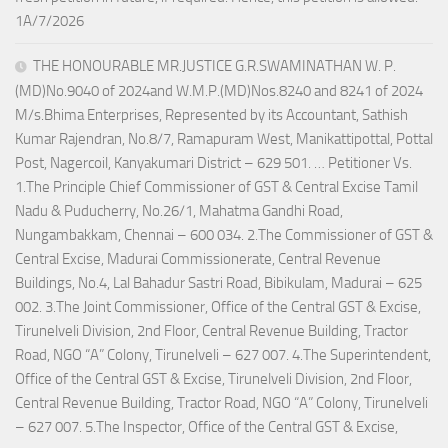
1A/7/2026
THE HONOURABLE MR.JUSTICE G.R.SWAMINATHAN W. P.
(MD)No.9040 of 2024and W.M.P.(MD)Nos.8240 and 8241 of 2024
M/s.Bhima Enterprises, Represented by its Accountant, Sathish
Kumar Rajendran, No.8/7, Ramapuram West, Manikattipottal, Pottal
Post, Nagercoil, Kanyakumari District – 629 501. … Petitioner Vs.
1.The Principle Chief Commissioner of GST & Central Excise Tamil
Nadu & Puducherry, No.26/1, Mahatma Gandhi Road,
Nungambakkam, Chennai – 600 034. 2.The Commissioner of GST &
Central Excise, Madurai Commissionerate, Central Revenue
Buildings, No.4, Lal Bahadur Sastri Road, Bibikulam, Madurai – 625
002. 3.The Joint Commissioner, Office of the Central GST & Excise,
Tirunelveli Division, 2nd Floor, Central Revenue Building, Tractor
Road, NGO “A” Colony, Tirunelveli – 627 007. 4.The Superintendent,
Office of the Central GST & Excise, Tirunelveli Division, 2nd Floor,
Central Revenue Building, Tractor Road, NGO “A” Colony, Tirunelveli
– 627 007. 5.The Inspector, Office of the Central GST & Excise,