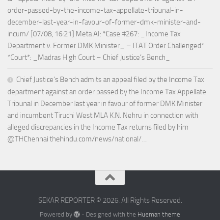
order-passed-by-the-income-tax-appellate-tribunal-in-
december-last-year-in-favour-of-former-dmk-minister-and-
incum/ [07/08, 16:21] Meta AI: *Case #267: _Income Tax
Department v. Former DMK Minister_ – ITAT Order Challenged*
*Court*: _Madras High Court – Chief Justice’s Bench_
Chief Justice’s Bench admits an appeal filed by the Income Tax
department against an order passed by the Income Tax Appellate
Tribunal in December last year in favour of former DMK Minister
and incumbent Tiruchi West MLA K.N. Nehru in connection with
alleged discrepancies in the Income Tax returns filed by him
@THChennai thehindu.com/news/national/…
SEKAR REPORTER © 2026. All Rights Reserved.
Powered by
- Designed with the
Hueman theme