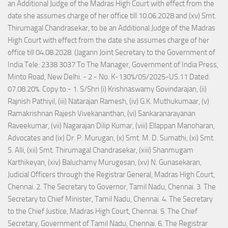
an Additional Judge of the Madras High Court with effect from the
date she assumes charge of her office till 10.06.2028 and (xv) Smt.
Thirumagal Chandrasekar, to be an Additional Judge of the Madras
High Court with effect from the date she assumes charge of her
office till 04.08.2028. (Jagann Joint Secretary to the Government of
India Tele: 2338 3037 To The Manager, Government of India Press,
Minto Road, New Delhi. - 2 - No. K-130%/05/2025-US.11 Dated:
07.08.20%. Copy to:- 1. S/Shri (i) Krishnaswamy Govindarajan, (ii)
Rajnish Pathiyil, (iii) Natarajan Ramesh, (iv) G.K. Muthukumaar, (v)
Ramakrishnan Rajesh Vivekananthan, (vi) Sankaranarayanan
Raveekumar, (vii) Nagarajan Dilip Kumar, (viii) Ellappan Manoharan,
Advocates and (ix) Dr. P. Murugan, (x) Smt. M. D. Sumathi, (xi) Smt.
S. Alli, (xii) Smt. Thirumagal Chandrasekar, (xiii) Shanmugam
Karthikeyan, (xiv) Baluchamy Murugesan, (xv) N. Gunasekaran,
Judicial Officers through the Registrar General, Madras High Court,
Chennai. 2. The Secretary to Governor, Tamil Nadu, Chennai. 3. The
Secretary to Chief Minister, Tamil Nadu, Chennai. 4. The Secretary
to the Chief Justice, Madras High Court, Chennai. 5. The Chief
Secretary, Government of Tamil Nadu, Chennai. 6. The Registrar