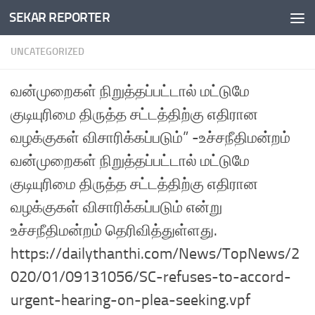
SEKAR REPORTER
Skip to content
UNCATEGORIZED
வன்முறைகள் நிறுத்தப்பட்டால் மட்டுமே
குடியுரிமை திருத்த சட்டத்திற்கு எதிரான
வழக்குகள் விசாரிக்கப்படும்” -உச்சநீதிமன்றம்
வன்முறைகள் நிறுத்தப்பட்டால் மட்டுமே
குடியுரிமை திருத்த சட்டத்திற்கு எதிரான
வழக்குகள் விசாரிக்கப்படும் என்று
உச்சநீதிமன்றம் தெரிவித்துள்ளது.
https://dailythanthi.com/News/TopNews/2
020/01/09131056/SC-refuses-to-accord-
urgent-hearing-on-plea-seeking.vpf