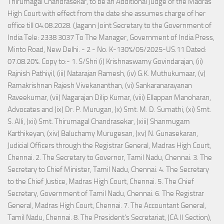
Thirumagal Chandrasekar, to be an Additional Judge of the Madras
High Court with effect from the date she assumes charge of her
office till 04.08.2028. (Jagann Joint Secretary to the Government of
India Tele: 2338 3037 To The Manager, Government of India Press,
Minto Road, New Delhi. - 2 - No. K-130%/05/2025-US.11 Dated:
07.08.20%. Copy to:- 1. S/Shri (i) Krishnaswamy Govindarajan, (ii)
Rajnish Pathiyil, (iii) Natarajan Ramesh, (iv) G.K. Muthukumaar, (v)
Ramakrishnan Rajesh Vivekananthan, (vi) Sankaranarayanan
Raveekumar, (vii) Nagarajan Dilip Kumar, (viii) Ellappan Manoharan,
Advocates and (ix) Dr. P. Murugan, (x) Smt. M. D. Sumathi, (xi) Smt.
S. Alli, (xii) Smt. Thirumagal Chandrasekar, (xiii) Shanmugam
Karthikeyan, (xiv) Baluchamy Murugesan, (xv) N. Gunasekaran,
Judicial Officers through the Registrar General, Madras High Court,
Chennai. 2. The Secretary to Governor, Tamil Nadu, Chennai. 3. The
Secretary to Chief Minister, Tamil Nadu, Chennai. 4. The Secretary
to the Chief Justice, Madras High Court, Chennai. 5. The Chief
Secretary, Government of Tamil Nadu, Chennai. 6. The Registrar
General, Madras High Court, Chennai. 7. The Accountant General,
Tamil Nadu, Chennai. 8. The President's Secretariat, (CA.II Section),