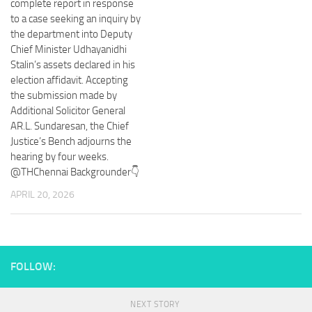
complete report in response
to a case seeking an inquiry by
the department into Deputy
Chief Minister Udhayanidhi
Stalin’s assets declared in his
election affidavit. Accepting
the submission made by
Additional Solicitor General
AR.L. Sundaresan, the Chief
Justice’s Bench adjourns the
hearing by four weeks.
@THChennai Backgrounder👇
APRIL 20, 2026
FOLLOW:
NEXT STORY