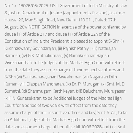
No. 1<-13026/05/2025-US.II Government of India Ministry of Law
& Justice Department of Justice (Appointments Division) Jaisalmer
House, 26, Man Singh Road, New Delhi-110 011, Dated: 07th
August, 20%. NOTIFICATION In exercise of the power conferred by
clause (1) of Article 217 and clause (1) of Article 224 of the
Constitution of India, the President is pleased to appoint S/Shri (i)
Krishnaswamy Govindarajan, (ii) Rajnish Pathiyil, (iii) Natarajan
Ramesh, (iv) G.K. Muthukumaar, (v) Ramakrishnan Rajesh
Vivekananthan, to be Judges of the Madras High Court with effect
from the date they assume charge of their respective offices and
S/Shri (vi) Sankaranarayanan Raveekumar, (vii) Nagarajan Dilip
Kumar, (viii) Ellappan Manoharan, (ix) Dr. P. Murugan, (x) Smt. M. D.
Sumathi, (xi) Shanmugam Karthikeyan, (xii) Baluchamy Murugesan,
(xiii) N. Gunasekaran, to be Additional Judges of the Madras High
Court for a period of two years with effect from the date they
assume charge of their respective offices and (xiv) Smt. S. Alli, to be
an Additional Judge of the Madras High Court with effect from the
date she assumes charge of her office till 10.06.2028 and (xv) Smt.