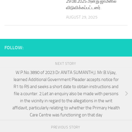
29.08.2025 அன்று ஜாமீனில்
விடுவிக்கப்பட்டனர்.
AUGUST 29, 2025
FOLLOW:
NEXT STORY
W.P.No.3890 of 2023 Dr.ANITA SUMANTH,J. Mr.B.Vijay,
learned Additional Government Pleader accepts notice for
R1 to R5 and seeks a short date to obtain instructions and
file a counter. 2.Let an enquiry also be made with persons
in the vicinity in regard to the allegations in the writ
affidavit, particularly relating to whether the Primary Health
Care Centre was functioning on that day
PREVIOUS STORY