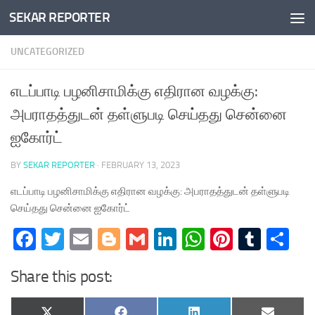
SEKAR REPORTER
Skip to content
UNCATEGORIZED
எடப்பாடி பழனிசாமிக்கு எதிரான வழக்கு:
அபராதத்துடன் தள்ளுபடி செய்தது சென்னை
ஐகோர்ட்
BY
SEKAR REPORTER
·
FEBRUARY 13, 2023
எடப்பாடி பழனிசாமிக்கு எதிரான வழக்கு: அபராதத்துடன் தள்ளுபடி
செய்தது சென்னை ஐகோர்ட்
Facebook
Twitter
Email
Blogger
Gmail
LinkedIn
WhatsApp
Pinteres
Tumb
Sh
Share this post: