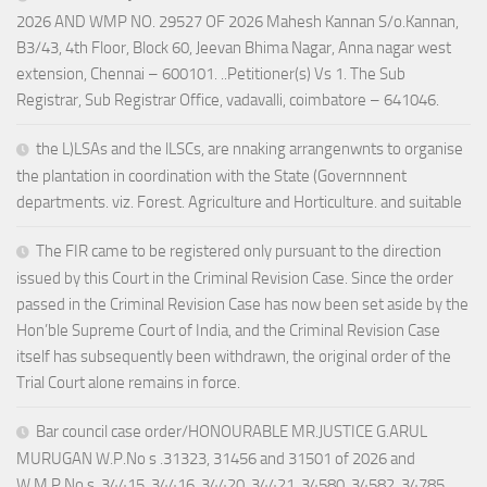
2026 AND WMP NO. 29527 OF 2026 Mahesh Kannan S/o.Kannan,
B3/43, 4th Floor, Block 60, Jeevan Bhima Nagar, Anna nagar west
extension, Chennai – 600101. ..Petitioner(s) Vs 1. The Sub
Registrar, Sub Registrar Office, vadavalli, coimbatore – 641046.
the L)LSAs and the lLSCs, are nnaking arrangenwnts to organise
the plantation in coordination with the State (Governnnent
departments. viz. Forest. Agriculture and Horticulture. and suitable
The FIR came to be registered only pursuant to the direction
issued by this Court in the Criminal Revision Case. Since the order
passed in the Criminal Revision Case has now been set aside by the
Hon’ble Supreme Court of India, and the Criminal Revision Case
itself has subsequently been withdrawn, the original order of the
Trial Court alone remains in force.
Bar council case order/HONOURABLE MR.JUSTICE G.ARUL
MURUGAN W.P.No s .31323, 31456 and 31501 of 2026 and
W.M.P.No s .34415, 34416, 34420, 34421, 34580, 34582, 34785