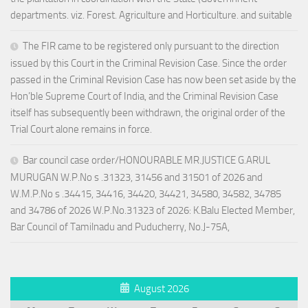
departments. viz. Forest. Agriculture and Horticulture. and suitable
The FIR came to be registered only pursuant to the direction
issued by this Court in the Criminal Revision Case. Since the order
passed in the Criminal Revision Case has now been set aside by the
Hon’ble Supreme Court of India, and the Criminal Revision Case
itself has subsequently been withdrawn, the original order of the
Trial Court alone remains in force.
Bar council case order/HONOURABLE MR.JUSTICE G.ARUL
MURUGAN W.P.No s .31323, 31456 and 31501 of 2026 and
W.M.P.No s .34415, 34416, 34420, 34421, 34580, 34582, 34785
and 34786 of 2026 W.P.No.31323 of 2026: K.Balu Elected Member,
Bar Council of Tamilnadu and Puducherry, No.J-75A,
August 2026