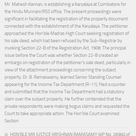
Mr. Mahesh Kannan, is establishing a Karyalaya at Coimbatore for
the Hindu Munnani/RSS office. The present proceedings were
significant in facilitating the registration of the property document
connected with the establishment of the Karyalaya. The petitioner
approached the Hon’ble Madras High Court seeking registration of
his sale deed, which had been refused by the Sub-Registrar by
invoking Section 22-B of the Registration Act, 1908. The principal
issue before the Court was whether Section 22-B created an
embargo on registration of the petitioner’s sale deed, particularly in
view of the attachment proceedings concerning the subject
property. Dr. B. Ramaswamy, learned Senior Standing Counsel
appearing for the Income Tax Department (R-11), filed a counter
and submitted that the Income Tax Department had a statutory
claim over the subject property. He further contended that the
private respondents were making bogus claims and requested the
Court to take appropriate action. The Hon’ble Court examined
Section
HON’BLE MR JUSTICE KRISHNAN RAMASAMY WP No. 26960 of