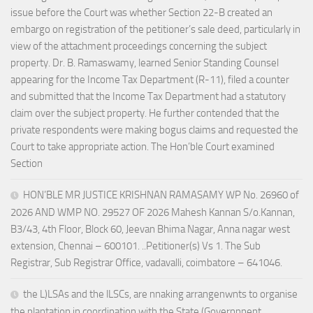
issue before the Court was whether Section 22-B created an
embargo on registration of the petitioner’s sale deed, particularly in
view of the attachment proceedings concerning the subject
property. Dr. B. Ramaswamy, learned Senior Standing Counsel
appearing for the Income Tax Department (R-11), filed a counter
and submitted that the Income Tax Department had a statutory
claim over the subject property. He further contended that the
private respondents were making bogus claims and requested the
Court to take appropriate action. The Hon’ble Court examined
Section
HON’BLE MR JUSTICE KRISHNAN RAMASAMY WP No. 26960 of
2026 AND WMP NO. 29527 OF 2026 Mahesh Kannan S/o.Kannan,
B3/43, 4th Floor, Block 60, Jeevan Bhima Nagar, Anna nagar west
extension, Chennai – 600101. ..Petitioner(s) Vs 1. The Sub
Registrar, Sub Registrar Office, vadavalli, coimbatore – 641046.
the L)LSAs and the lLSCs, are nnaking arrangenwnts to organise
the plantation in coordination with the State (Governnnent