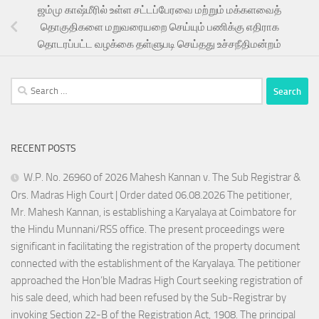
ஜம்மு காஷ்மீரில் உள்ள சட்டப்பேரவை மற்றும் மக்களவைத்
தொகுதிகளை மறுவரையறை செய்யும் பணிக்கு எதிராக
தொடரப்பட்ட வழக்கை தள்ளுபடி செய்தது உச்சநீதிமன்றம்
Search
for:
RECENT POSTS
W.P. No. 26960 of 2026 Mahesh Kannan v. The Sub Registrar &
Ors. Madras High Court | Order dated 06.08.2026 The petitioner,
Mr. Mahesh Kannan, is establishing a Karyalaya at Coimbatore for
the Hindu Munnani/RSS office. The present proceedings were
significant in facilitating the registration of the property document
connected with the establishment of the Karyalaya. The petitioner
approached the Hon’ble Madras High Court seeking registration of
his sale deed, which had been refused by the Sub-Registrar by
invoking Section 22-B of the Registration Act, 1908. The principal