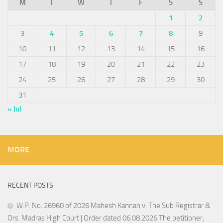
M
T
W
T
F
S
S
1
2
3
4
5
6
7
8
9
10
11
12
13
14
15
16
17
18
19
20
21
22
23
24
25
26
27
28
29
30
31
« Jul
MORE
RECENT POSTS
W.P. No. 26960 of 2026 Mahesh Kannan v. The Sub Registrar &
Ors. Madras High Court | Order dated 06.08.2026 The petitioner,